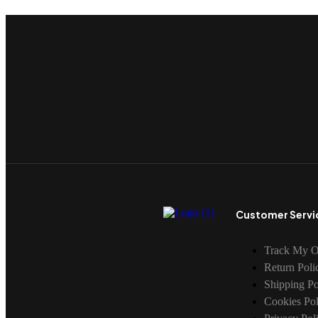
Customer Servi
Track My O
Return Poli
Shipping Po
Cookies Pol