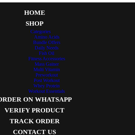
HOME
SHOP
Categories
Amino Acids
Bundle Offers
Daily Needs
Fish Oil
Fitness Accessories
Mass Gainer
Multi Vitamin
Preworkout
Post Workout
Whey Protein
Workout Essentials
ORDER ON WHATSAPP
VERIFY PRODUCT
TRACK ORDER
CONTACT US