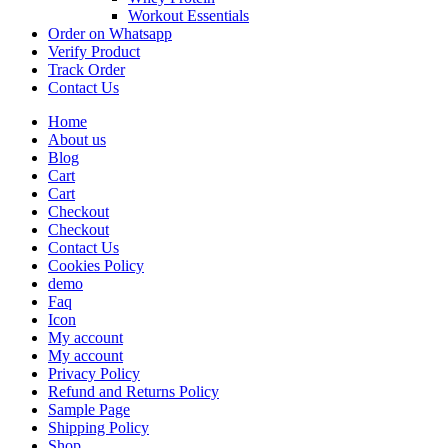
Workout Essentials
Order on Whatsapp
Verify Product
Track Order
Contact Us
Home
About us
Blog
Cart
Cart
Checkout
Checkout
Contact Us
Cookies Policy
demo
Faq
Icon
My account
My account
Privacy Policy
Refund and Returns Policy
Sample Page
Shipping Policy
Shop