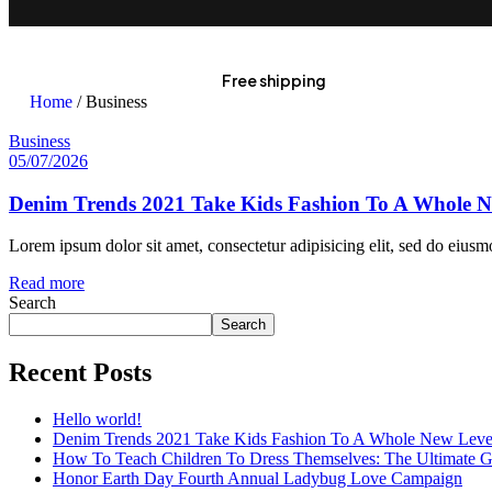
Free shipping
Home
/ Business
Business
05/07/2026
Denim Trends 2021 Take Kids Fashion To A Whole N
Lorem ipsum dolor sit amet, consectetur adipisicing elit, sed do eius
Read more
Search
Search
Recent Posts
Hello world!
Denim Trends 2021 Take Kids Fashion To A Whole New Leve
How To Teach Children To Dress Themselves: The Ultimate G
Honor Earth Day Fourth Annual Ladybug Love Campaign