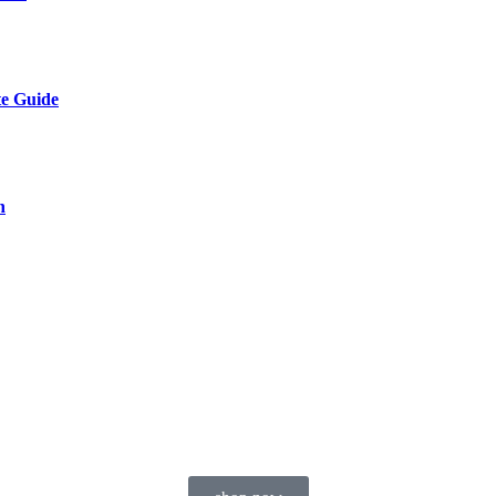
te Guide
n