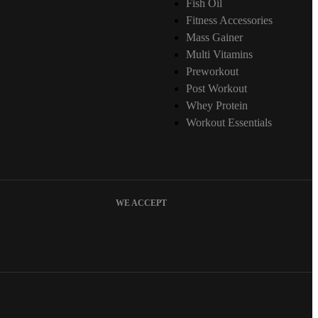
Fish Oil
Fitness Accessories
Mass Gainer
Multi Vitamins
Preworkout
Post Workout
Whey Protein
Workout Essentials
WE ACCEPT