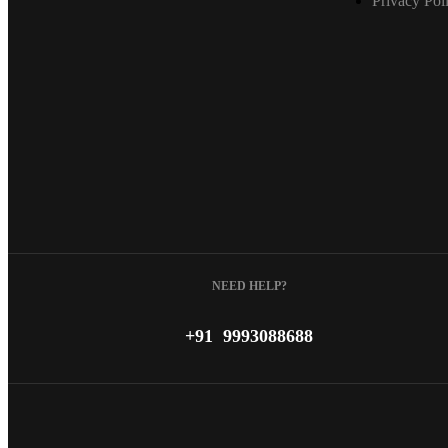
Privacy Pol
NEED HELP?
+91 9993088688