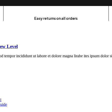
Easy returns on all orders
ew Level
mod tempor incididunt ut labore et dolore magna lirabe ites ipsum dolor 
l
uide