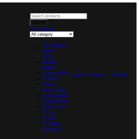
Search
All category
All category
Amino
Acids
Bundle
Offers
Daily Needs
Sign In / Register
0
₹
0.00
Fish Oil
Fitness
Accessories
Mass Gainer
Multivitamin
Preworkout
Whey
Protein
Workout
Essentials