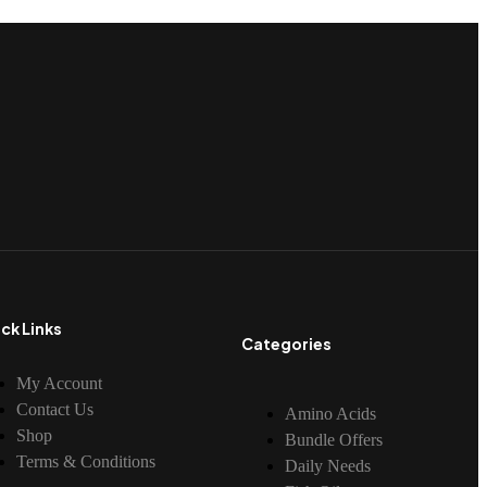
ck Links
Categories
My Account
Contact Us
Amino Acids
Shop
Bundle Offers
Terms & Conditions
Daily Needs