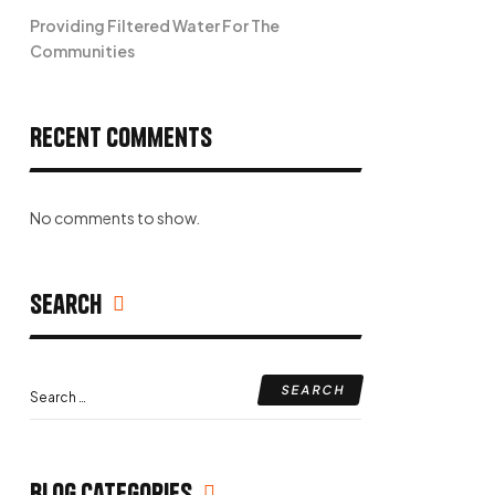
Providing Filtered Water For The
Communities
Recent Comments
No comments to show.
Search
Search
for:
Blog Categories