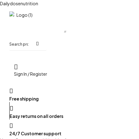
Dailydosenutrition
HOME
SHOP
ORDER ON WHATSAPP
Search
for:
Sign In / Register
Free shipping
Easy returns on all orders
24/7 Customer support