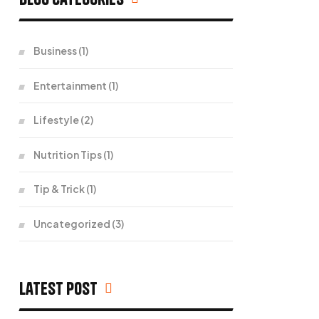
Business
(1)
Entertainment
(1)
Lifestyle
(2)
Nutrition Tips
(1)
Tip & Trick
(1)
Uncategorized
(3)
Latest Post