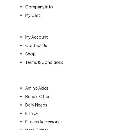
Company Info
My Cart
Quick Links
My Account
Contact Us
Shop
Terms & Conditions
Categories
Amino Acids
Bundle Offers
Daily Needs
Fish Oil
Fitness Accessories