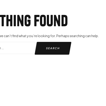
thing Found
we can’t find what you’re looking for. Perhaps searching can help.