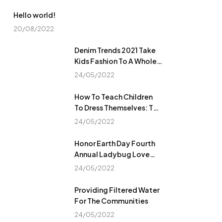
Hello world!
20/08/2022
Denim Trends 2021 Take
Kids Fashion To A Whole
New Level
24/05/2022
How To Teach Children
To Dress Themselves: The
Ultimate Guide
24/05/2022
Honor Earth Day Fourth
Annual Ladybug Love
Campaign
24/05/2022
Providing Filtered Water
For The Communities
24/05/2022