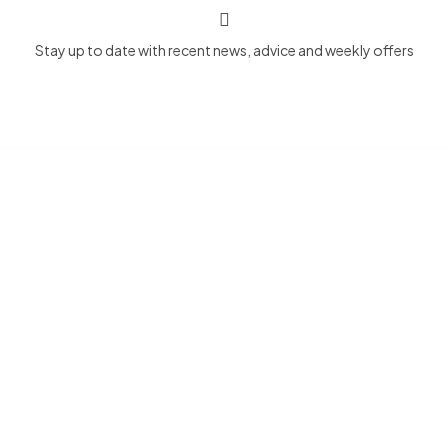
Stay up to date with recent news, advice and weekly offers