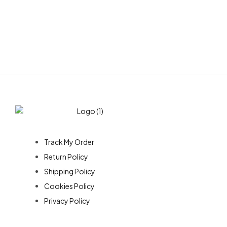
Customer Service
Track My Order
Return Policy
Shipping Policy
Cookies Policy
Privacy Policy
About Us