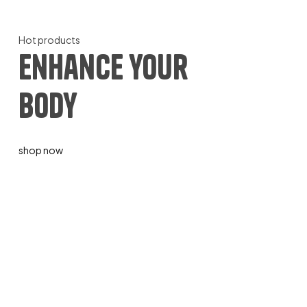
Hot products
enhance your
body
shop now