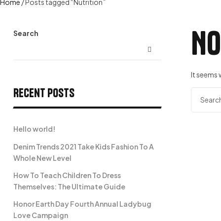
Home
/ Posts tagged “Nutrition”
No
Search
It seems 
Recent Posts
Search
for:
Hello world!
Denim Trends 2021 Take Kids Fashion To A
Whole New Level
How To Teach Children To Dress
Themselves: The Ultimate Guide
Honor Earth Day Fourth Annual Ladybug
Love Campaign