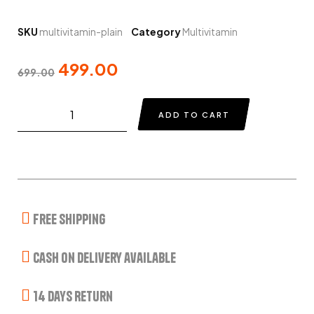
SKU
multivitamin-plain
Category
Multivitamin
499.00
699.00
ADD TO CART
Free Shipping
Cash on delivery available
14 Days Return