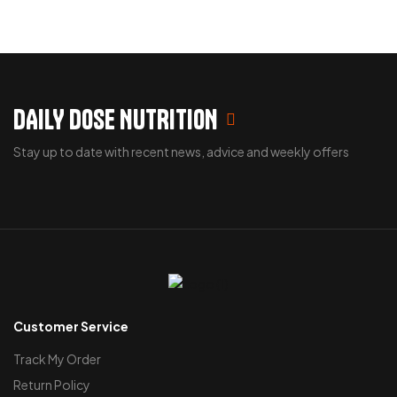
DAILY DOSE NUTRITION
Stay up to date with recent news, advice and weekly offers
Customer Service
Track My Order
Return Policy