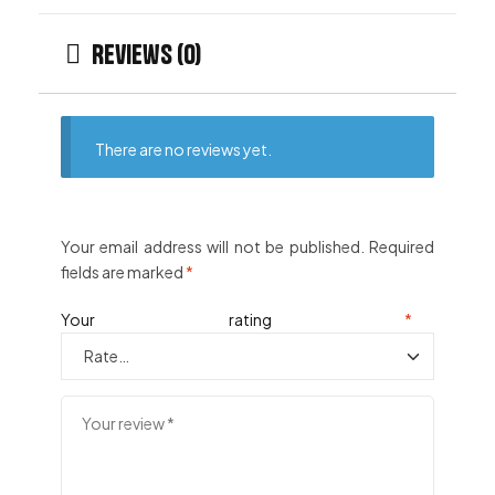
Reviews (0)
There are no reviews yet.
Your email address will not be published.
Required
fields are marked
*
Your rating
*