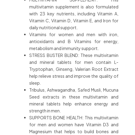
multivitamin supplement is also formulated
with 23 key nutrients, including Vitamin A,
Vitamin C, Vitamin D, Vitamin E, and Iron for
daily nutritional support.
Vitamins for women and men with iron,
antioxidants and B Vitamins for energy,
metabolism and immunity support.
STRESS BUSTER BLEND: These multivitamin
and mineral tablets for men contain L-
Tryptophan, Ginseng, Valerian Root Extract
help relieve stress and improve the quality of
sleep.
Tribulus, Ashwagandha, Safed Musli, Mucuna
Seed extracts in these multivitamin and
mineral tablets help enhance energy and
strength in men.
SUPPORTS BONE HEALTH: This multivitamin
for men and women have Vitamin D3 and
Magnesium that helps to build bones and