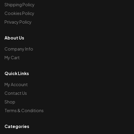
Shipping Policy
Cookies Policy
Privacy Policy
About Us
Company Info
My Cart
Quick Links
My Account
Contact Us
Shop
Terms & Conditions
Categories