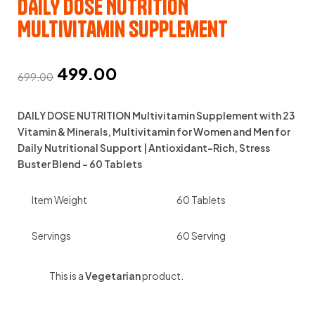
DAILY DOSE NUTRITION
Multivitamin Supplement
499.00
699.00
DAILY DOSE NUTRITION Multivitamin Supplement with 23
Vitamin & Minerals, Multivitamin for Women and Men for
Daily Nutritional Support | Antioxidant-Rich, Stress
Buster Blend – 60 Tablets
Item Weight
60 Tablets
Servings
60 Serving
This is a
Vegetarian
product.