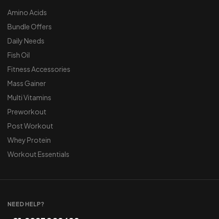
Amino Acids
Bundle Offers
Daily Needs
Fish Oil
Fitness Accessories
Mass Gainer
Multi Vitamins
Preworkout
Post Workout
Whey Protein
Workout Essentials
NEED HELP?