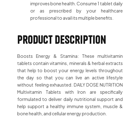
improves bone health. Consume 1 tablet daily
or as prescribed by your healthcare
professional to avail its multiple benefits.
Product description
Boosts Energy & Stamina: These multivitamin
tablets contain vitamins, minerals & herbal extracts
that help to boost your energy levels throughout
the day so that you can live an active lifestyle
without feeling exhausted. DAILY DOSE NUTRITION
Multivitamin Tablets with Iron are specifically
formulated to deliver daily nutritional support and
help support a healthy immune system, muscle &
bone health, and cellular energy production.