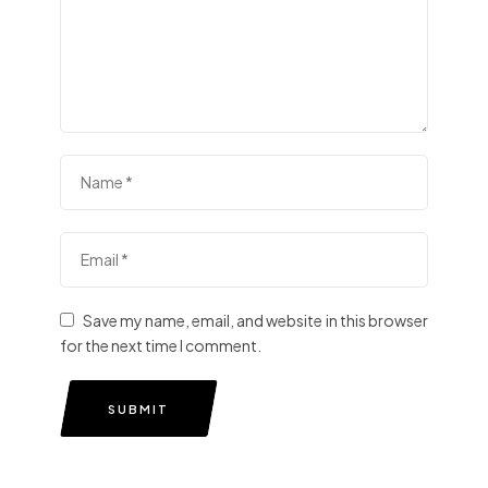
Save my name, email, and website in this browser
for the next time I comment.
SUBMIT