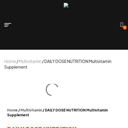
0
Home
/
Multivitamin
/ DAILY DOSE NUTRITION Multivitamin
Supplement
Home
/
Multivitamin
/ DAILY DOSE NUTRITION Multivitamin
Supplement