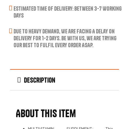
Estimated Time of Delivery: Between 3-7 Working
Days
Due to Heavy Demand, We are Facing A Delay on
Delivery for 1-2 Days. Be with us, we are trying
our best to fulfil every order ASAP.
Description
About this item
MULTIVITAMIN SUPPLEMENT: This