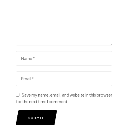
Save my name, email, and website in this browser
for the next time I comment.
SUBMIT