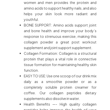
women and men provides the protein and
amino acids to support healthy nails, and also
helps your skin look more radiant and
youthful.
BONE SUPPORT: Amino acids support joint
and bone health and improve your body’s
response to strenuous exercise, making this
collagen powder a great post workout
supplement and joint support supplement.
Collagen Formation: Collagen is a structural
protein that plays a vital role in connective
tissue formation for maintaining healthy skin
function.
EASY TO USE: Use one scoop of our drink mix
daily as a smoothie powder or as a
completely soluble protein creamer for
coffee. Our collagen peptides dietary
supplements also dissolve in water.
Health Benefits —- High quality collagen
peptides helps improve the health of your