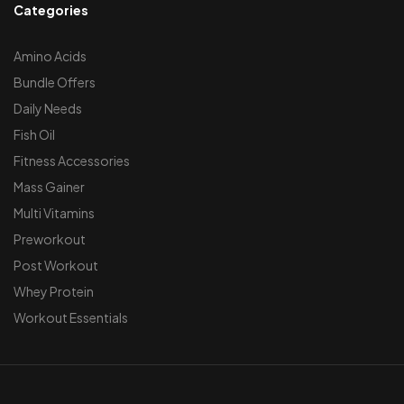
Categories
Amino Acids
Bundle Offers
Daily Needs
Fish Oil
Fitness Accessories
Mass Gainer
Multi Vitamins
Preworkout
Post Workout
Whey Protein
Workout Essentials