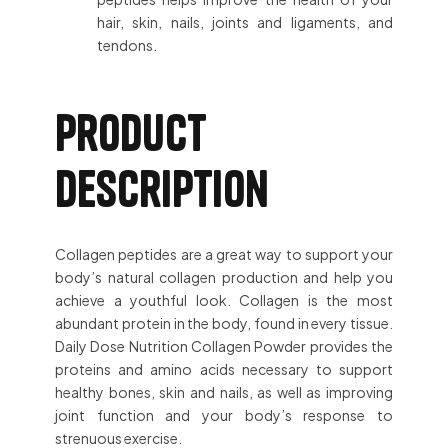
hair, skin, nails, joints and ligaments, and
tendons.
Product
description
Collagen peptides are a great way to support your
body’s natural collagen production and help you
achieve a youthful look. Collagen is the most
abundant protein in the body, found in every tissue.
Daily Dose Nutrition Collagen Powder provides the
proteins and amino acids necessary to support
healthy bones, skin and nails, as well as improving
joint function and your body’s response to
strenuous exercise.