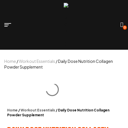
0
Home
/
Workout Essentials
/ Daily Dose Nutrition Collagen
Powder Supplement
Home
/
Workout Essentials
/ Daily Dose Nutrition Collagen
Powder Supplement