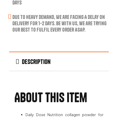
Days
Due to Heavy Demand, We are Facing A Delay on
Delivery for 1-2 Days. Be with us, we are trying
our best to fulfil every order ASAP.
Description
About this item
Daily Dose Nutrition collagen powder for