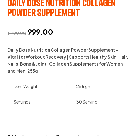
Daily Dose Nutrition Collagen
Powder Supplement
999.00
1,999.00
Daily Dose Nutrition Collagen Powder Supplement –
Vital for Workout Recovery | Supports Healthy Skin, Hair,
Nails, Bone & Joint | Collagen Supplements for Women
and Men, 255g
Item Weight
255 gm
Servings
30 Serving