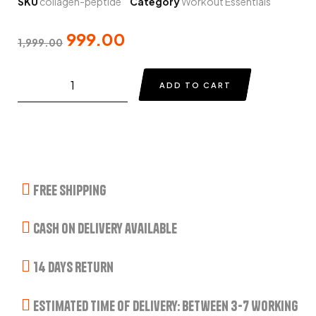
SKU
collagen-peptide
Category
Workout Essentials
999.00
1,999.00
ADD TO CART
Free Shipping
Cash on delivery available
14 Days Return
Estimated Time of Delivery: Between 3-7 Working