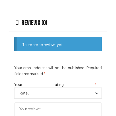
Reviews (0)
There are no reviews yet.
Your email address will not be published.
Required
fields are marked
*
Your rating
*