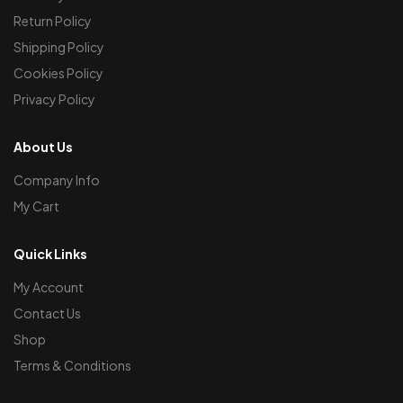
Return Policy
Shipping Policy
Cookies Policy
Privacy Policy
About Us
Company Info
My Cart
Quick Links
My Account
Contact Us
Shop
Terms & Conditions