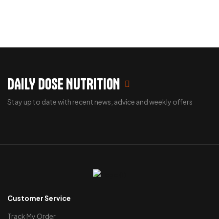
DAILY DOSE NUTRITION
Stay up to date with recent news, advice and weekly offers
Customer Service
Track My Order